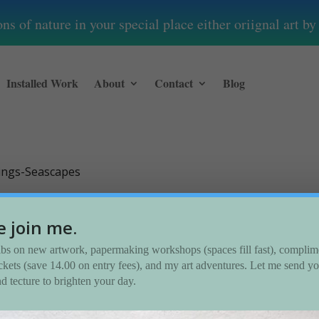
s of nature in your special place either oriignal art 
Installed Work
About
Contact
Blog
tings-Seascapes
capes
e join me.
dibs on new artwork, papermaking workshops (spaces fill fast), complim
tickets (save 14.00 on entry fees), and my art adventures. Let me send y
nd tecture to brighten your day.