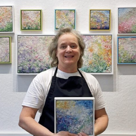
 Beach Sunrise, 24 x 18 x 2
Marblehead Harbor
s, gallery wrapped
$
1,150.00
ramed)
0.00
Add to Wishlist
dd to Wishlist