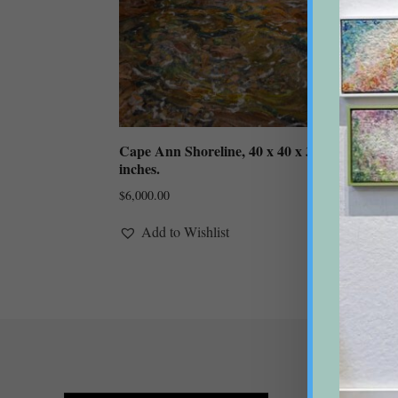
Cape Ann Shoreline, 40 x 40 x 3
Crane
inches.
inche
(unf
$
6,000.00
$
1,85
Add to Wishlist
A