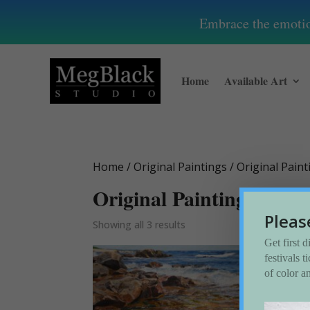
Embrace the emotion
Home
Available Art
Home
/
Original Paintings
/ Original Pain
Original Paintings-Seas
Pleas
Showing all 3 results
Get first 
festivals 
of color a