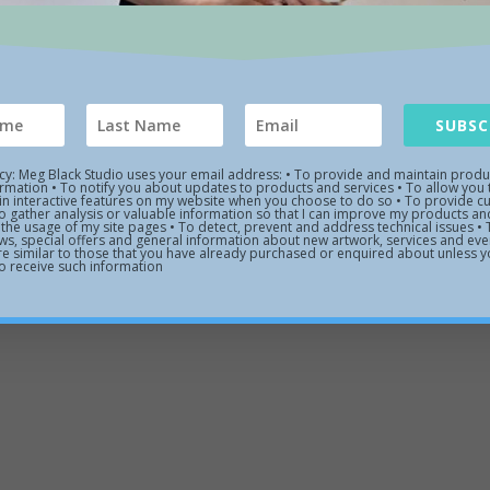
Links
Contact Us
Meg Black Studio 48 Prospec

Topsfield, MA. 01983
 Art Gallery
SUBSC
978 887 8670

d Work
icy: Meg Black Studio uses your email address: • To provide and maintain prod
ormation • To notify you about updates to products and services • To allow you 
 in interactive features on my website when you choose to do so • To provide 
 Artist
o gather analysis or valuable information so that I can improve my products and
the usage of my site pages • To detect, prevent and address technical issues •
ws, special offers and general information about new artwork, services and even
are similar to those that you have already purchased or enquired about unless 
o receive such information