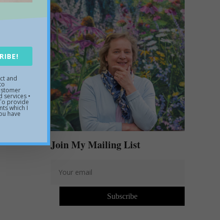
t St.
RIBE!
uct and
to
customer
 services •
 To provide
ts which I
you have
Join My Mailing List
Subscribe