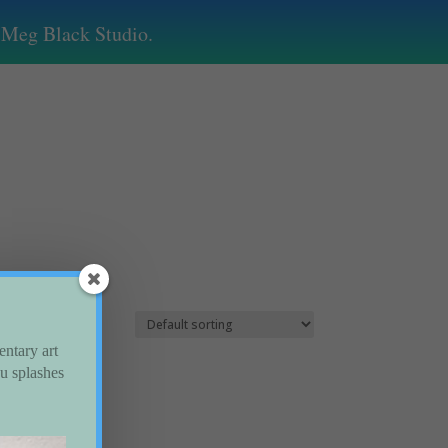
by Meg Black Studio.
entary art
ou splashes