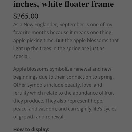
inches, white floater frame
$
365.00
As a New Englander, September is one of my
favorite months because it means one thing:
apple picking time. But the apple blossoms that
light up the trees in the spring are just as
special.
Apple blossoms symbolize renewal and new
beginnings due to their connection to spring.
Other symbols include beauty, love, and
fertility which relate to the abundance of fruit
they produce.
They also represent hope,
peace, and wisdom, and can signify life’s cycles
of growth and renewal.
How to display: