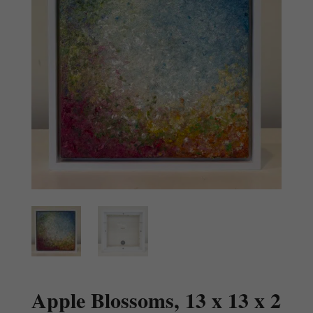
Apple Blossoms, 13 x 13 x 2