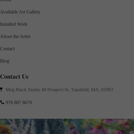
Available Art Gallery
Installed Work
About the Artist
Contact
Blog
Contact Us
Meg Black Studio 48 Prospect St. Topsfield, MA. 01983

978 887 8670
