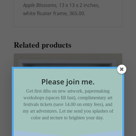
Apple Blossoms,
13 x 13 x 2 inches,
white floater frame, 365.00.
Related products
Please join me.
Get first dibs on new artwork, papermaking
workshops (spaces fill fast), complimentary art
festivals tickets (save 14.00 on entry fees), and
my art adventures. Let me send you splashes of
color and tecture to brighten your day.