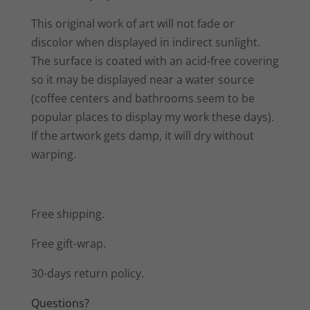
This original work of art will not fade or
discolor when displayed in indirect sunlight.
The surface is coated with an acid-free covering
so it may be displayed near a water source
(coffee centers and bathrooms seem to be
popular places to display my work these days).
If the artwork gets damp, it will dry without
warping.
Free shipping.
Free gift-wrap.
30-days return policy.
Questions?