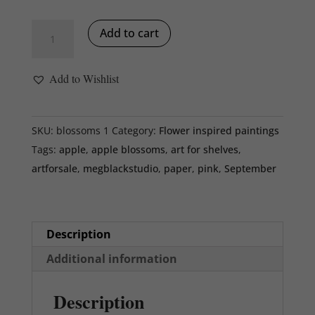
Apple
Add to cart
Blossoms,
13
Add to Wishlist
x
13
x
SKU:
blossoms 1
Category:
Flower inspired paintings
2
Tags:
apple
,
apple blossoms
,
art for shelves
,
inches,
artforsale
,
megblackstudio
,
paper
,
pink
,
September
white
floater
frame
Description
quantity
Additional information
Description