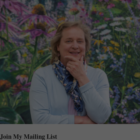
Join My Mailing List