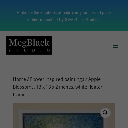
Embrace the emotions of nature in your special place
either oriignal art by Meg Black Studio.
Home
/
Flower inspired paintings
/ Apple
Blossoms, 13 x 13 x 2 inches, white floater
frame