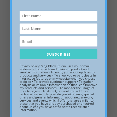
Summer Garden, after Renoir,
13 x 13 x 1 inches, white floater
frame.
SUBSCRIBE!
$
365.00
Privacy policy: Meg Black Studio uses your email
address: • To provide and maintain product and
Add to Wishlist
service information • To notify you about updates to
products and services • To allow you to participate in
interactive features on my website when you choose
to do so • To provide customer support • To gather
analysis or valuable information so that I can improve
my products and services • To monitor the usage of
my site pages • To detect, prevent and address
technical issues • To provide you with news, special
offers and general information about new artwork,
services and events which I offer that are similar to
those that you have already purchased or enquired
about unless you have opted not to receive such
information