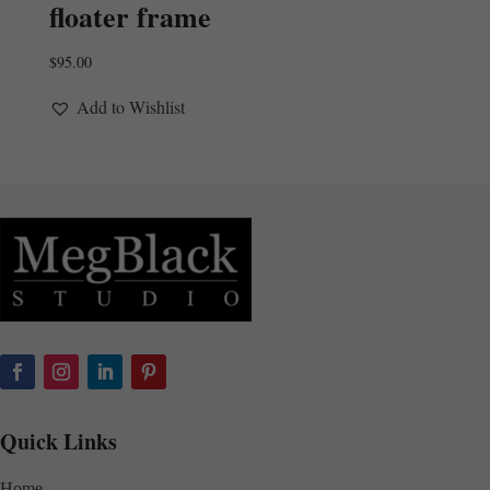
floater frame
$
95.00
Add to Wishlist
Quick Links
Home