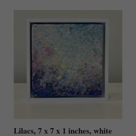
Lilacs, 7 x 7 x 1 inches, white