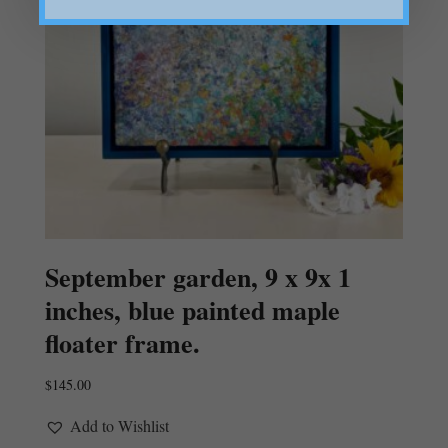
September garden, 9 x 9x 1
inches, blue painted maple
floater frame.
$
145.00
Add to Wishlist