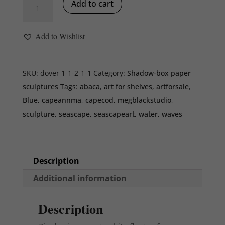
Add to cart
ivory
mat,
Add to Wishlist
white
floater
frame,
SKU:
dover 1-1-2-1-1
Category:
Shadow-box paper
9
sculptures
Tags:
abaca
,
art for shelves
,
artforsale
,
x
Blue
,
capeannma
,
capecod
,
megblackstudio
,
9
sculpture
,
seascape
,
seascapeart
,
water
,
waves
x
2
inches
Description
quantity
Additional information
Description