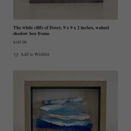
The white cliffs of Dover, 9 x 9 x 2 inches, walnut
shadow box frame
$
145.00
Add to Wishlist