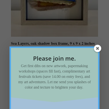
Sea Layers, oak shadow box frame, 9 x 9 x 2 inches
$
145.00
Please join me.
Add to Wishlist
Get first dibs on new artwork, papermaking
workshops (spaces fill fast), complimentary art
festivals tickets (save 14.00 on entry fees), and
my art adventures. Let me send you splashes of
color and tecture to brighten your day.