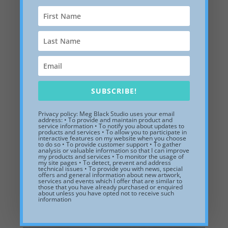
SUBSCRIBE!
Privacy policy: Meg Black Studio uses your email
address: • To provide and maintain product and
Vineyard Sound, white shadow box frame, 15 x 7 x 2
service information • To notify you about updates to
inches
products and services • To allow you to participate in
interactive features on my website when you choose
to do so • To provide customer support • To gather
$
145.00
analysis or valuable information so that I can improve
my products and services • To monitor the usage of
my site pages • To detect, prevent and address
Add to Wishlist
technical issues • To provide you with news, special
offers and general information about new artwork,
services and events which I offer that are similar to
those that you have already purchased or enquired
about unless you have opted not to receive such
information
Related products