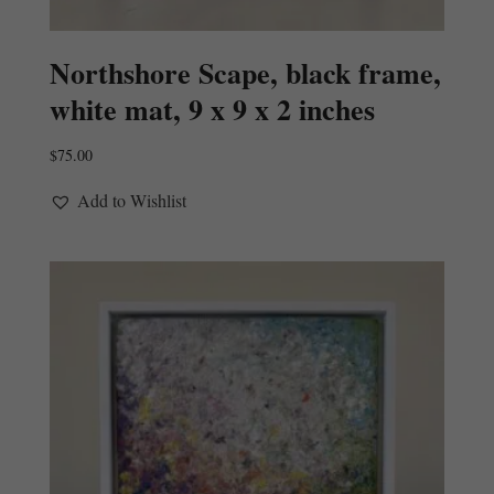
Northshore Scape, black frame,
white mat, 9 x 9 x 2 inches
$
75.00
Add to Wishlist