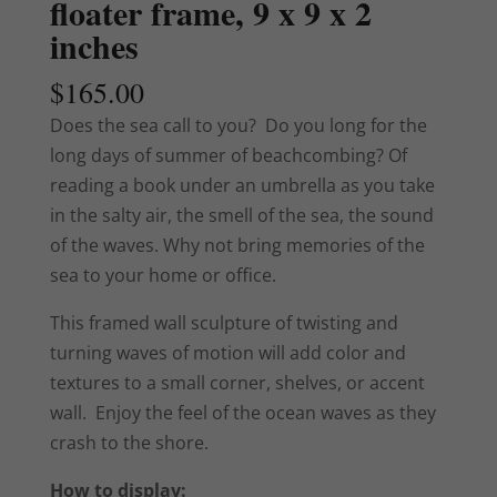
floater frame, 9 x 9 x 2
inches
$
165.00
Does the sea call to you? Do you long for the
long days of summer of beachcombing? Of
reading a book under an umbrella as you take
in the salty air, the smell of the sea, the sound
of the waves. Why not bring memories of the
sea to your home or office.
This framed wall sculpture of twisting and
turning waves of motion will add color and
textures to a small corner, shelves, or accent
wall. Enjoy the feel of the ocean waves as they
crash to the shore.
How to display: