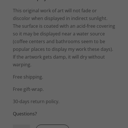
This original work of art will not fade or
discolor when displayed in indirect sunlight.
The surface is coated with an acid-free covering
so it may be displayed near a water source
(coffee centers and bathrooms seem to be
popular places to display my work these days).
If the artwork gets damp, it will dry without
warping.
Free shipping.
Free gift-wrap.
30-days return policy.
Questions?
Ripples,