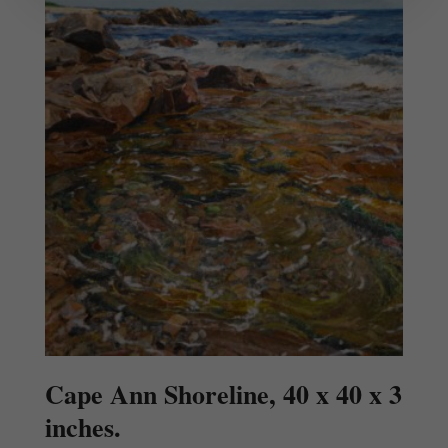
Cape Ann Shoreline, 40 x 40 x 3
inches.