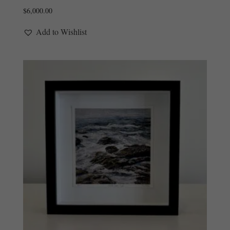
$
6,000.00
Add to Wishlist