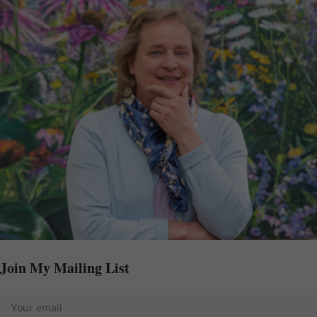
Join My Mailing List