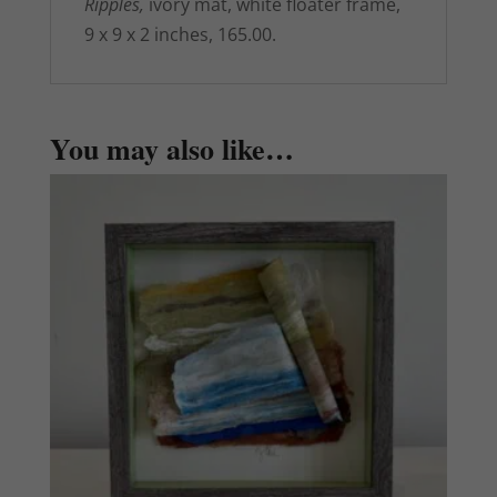
Ripples,
ivory mat, white floater frame,
9 x 9 x 2 inches, 165.00.
You may also like…