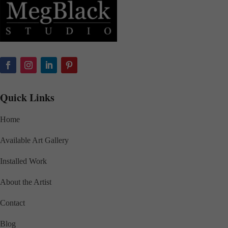
Quick Links
Home
Available Art Gallery
Installed Work
About the Artist
Contact
Blog