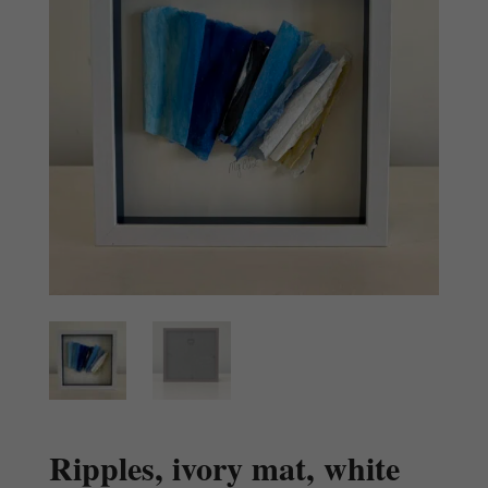
Ripples, ivory mat, white