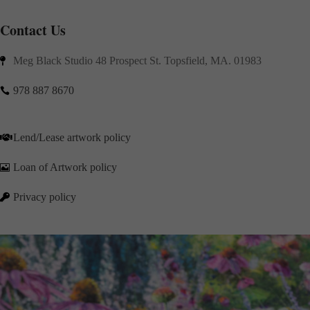
Contact Us
Meg Black Studio 48 Prospect St. Topsfield, MA. 01983

978 887 8670

Lend/Lease artwork policy

Loan of Artwork policy

Privacy policy
