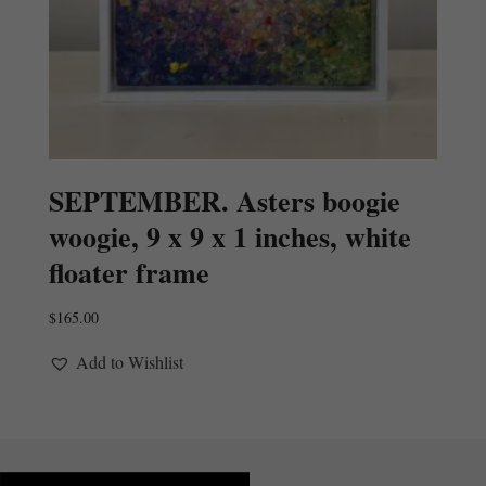
SEPTEMBER. Asters boogie
woogie, 9 x 9 x 1 inches, white
floater frame
$
165.00
Add to Wishlist