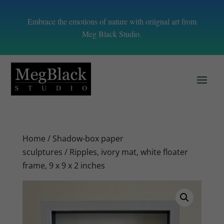
Embrace the emotions of nature with oriignal art from
Meg Black Studio.
Home
/
Shadow-box paper
sculptures
/ Ripples, ivory mat, white floater
frame, 9 x 9 x 2 inches