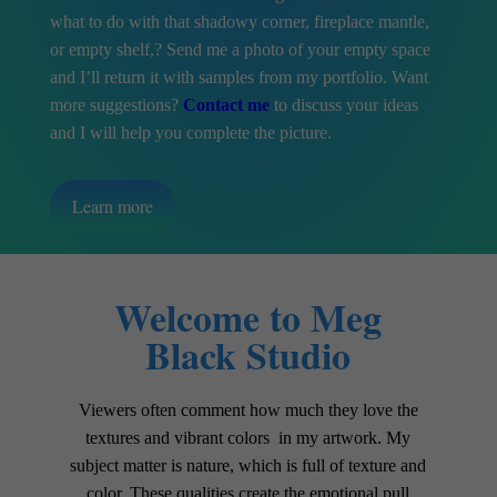
what to do with that shadowy corner, fireplace mantle,
or empty shelf,? Send me a photo of your empty space
and I’ll return it with samples from my portfolio. Want
more suggestions?
Contact me
to discuss your ideas
and I will help you complete the picture.
Learn more
Welcome to Meg
Black Studio
Viewers often comment how much they love the
textures and vibrant colors in my artwork. My
subject matter is nature, which is full of texture and
color. These qualities create the emotional pull