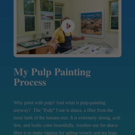
My Pulp Painting
Process
Why paint with pulp? And what is pulp-painting
anyway? The ”Pulp” I use is abaca, a fiber from the
inner bark of the banana tree. It is extremely strong, acid
free, and holds color beautifully. Another use for abaca
fiber is to make rigging for sailing vessels and tea bags