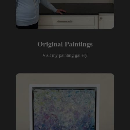
Original Paintings
Visit my painting gallery