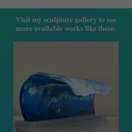
Visit my sculpture gallery to see
more available works like these.