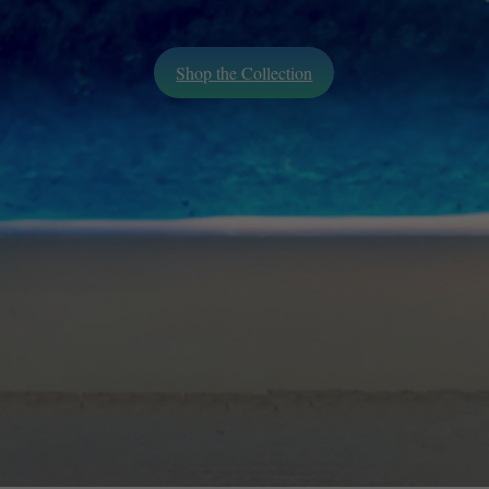
Shop the Collection