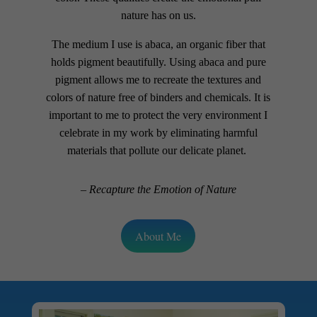
nature has on us.
The medium I use is abaca, an organic fiber that
holds pigment beautifully. Using abaca and pure
pigment allows me to recreate the textures and
colors of nature free of binders and chemicals. It is
important to me to protect the very environment I
celebrate in my work by eliminating harmful
materials that pollute our delicate planet.
– Recapture the Emotion of Nature
About Me