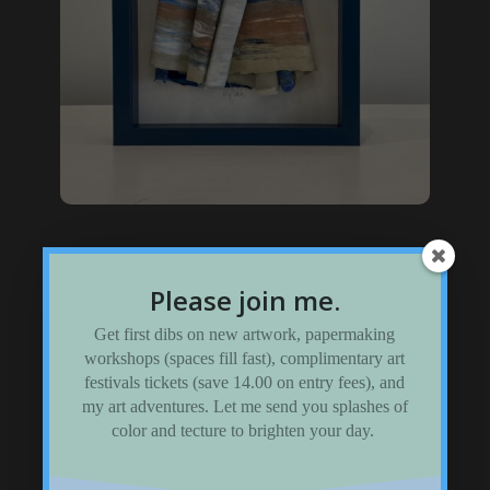
Framed Sculptures
Please join me.
Visit my shadow-box gallery
Get first dibs on new artwork, papermaking
workshops (spaces fill fast), complimentary art
festivals tickets (save 14.00 on entry fees), and
my art adventures. Let me send you splashes of
color and tecture to brighten your day.