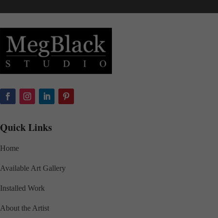
Quick Links
Home
Available Art Gallery
Installed Work
About the Artist