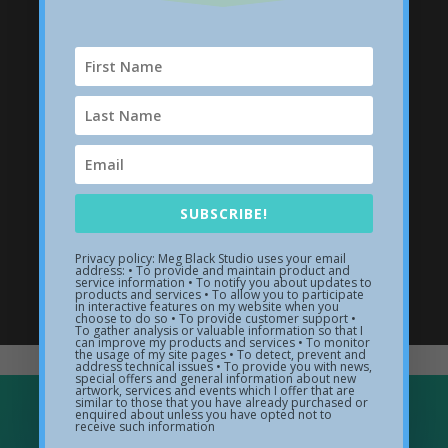
SUBSCRIBE!
Privacy policy: Meg Black Studio uses your email
address: • To provide and maintain product and
Wave Sculptures
service information • To notify you about updates to
products and services • To allow you to participate
in interactive features on my website when you
choose to do so • To provide customer support •
Visit my sculpture gallery
To gather analysis or valuable information so that I
can improve my products and services • To monitor
the usage of my site pages • To detect, prevent and
address technical issues • To provide you with news,
special offers and general information about new
artwork, services and events which I offer that are
similar to those that you have already purchased or
enquired about unless you have opted not to
receive such information