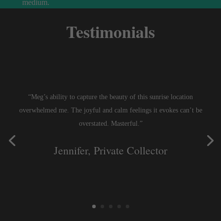
medium.
Testimonials
“Meg’s ability to capture the beauty of this sunrise location
overwhelmed me. The joyful and calm feelings it evokes can’t be
overstated. Masterful.”
Jennifer, Private Collector