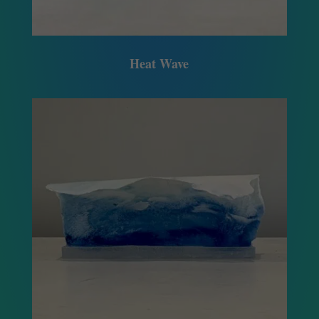
Heat Wave