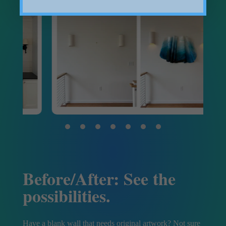
Before/After: See the
possibilities.
Have a blank wall that needs original artwork? Not sure