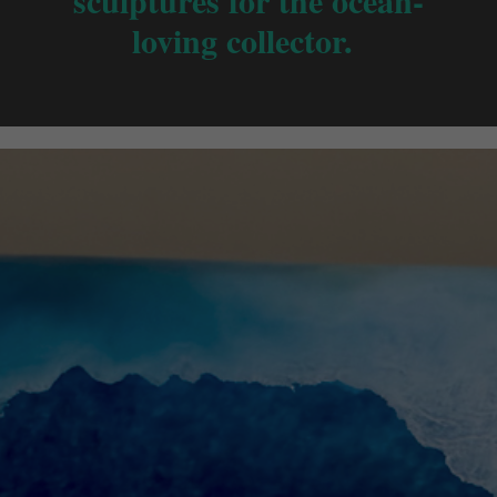
sculptures for the ocean-
loving collector.