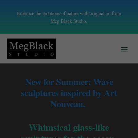
Embrace the emotions of nature with oriignal art from
Meg Black Studio.
New for Summer: Wave
sculptures inspired by Art
Nouveau.
Whimsical glass-like