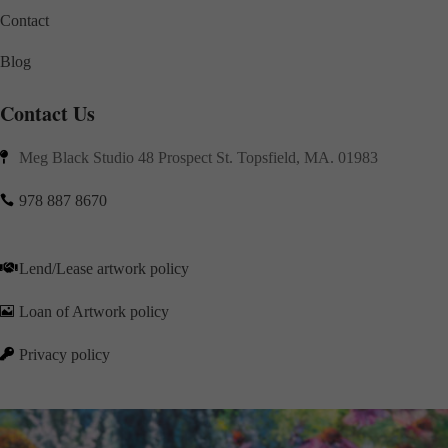
Contact
Blog
Contact Us
Meg Black Studio 48 Prospect St. Topsfield, MA. 01983

978 887 8670

Lend/Lease artwork policy

Loan of Artwork policy

Privacy policy
