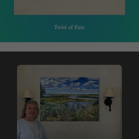
Twist of Fate