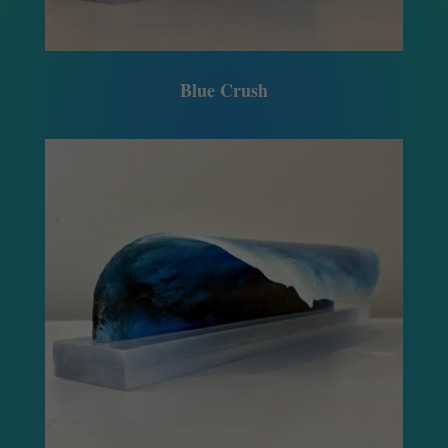
Blue Crush