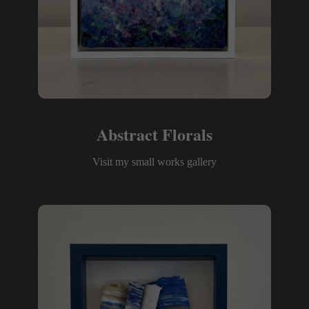
Abstract Florals
Visit my small works gallery