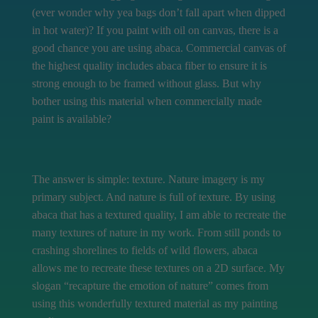
(ever wonder why yea bags don’t fall apart when dipped
in hot water)? If you paint with oil on canvas, there is a
good chance you are using abaca. Commercial canvas of
the highest quality includes abaca fiber to ensure it is
strong enough to be framed without glass. But why
bother using this material when commercially made
paint is available?
The answer is simple: texture. Nature imagery is my
primary subject. And nature is full of texture. By using
abaca that has a textured quality, I am able to recreate the
many textures of nature in my work. From still ponds to
crashing shorelines to fields of wild flowers, abaca
allows me to recreate these textures on a 2D surface. My
slogan “recapture the emotion of nature” comes from
using this wonderfully textured material as my painting