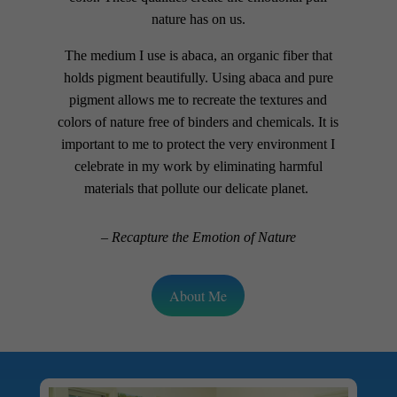
nature has on us.
The medium I use is abaca, an organic fiber that
holds pigment beautifully. Using abaca and pure
pigment allows me to recreate the textures and
colors of nature free of binders and chemicals. It is
important to me to protect the very environment I
celebrate in my work by eliminating harmful
materials that pollute our delicate planet.
– Recapture the Emotion of Nature
About Me