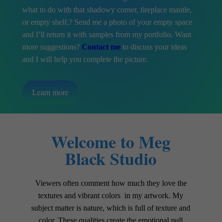
what to do with that shadowy corner, fireplace mantle,
or empty shelf,? Send me a photo of your empty space
and I’ll return it with samples from my portfolio. Want
more suggestions?
Contact me
to discuss your ideas
and I will help you complete the picture.
Learn more
Welcome to Meg
Black Studio
Viewers often comment how much they love the
textures and vibrant colors in my artwork. My
subject matter is nature, which is full of texture and
color. These qualities create the emotional pull