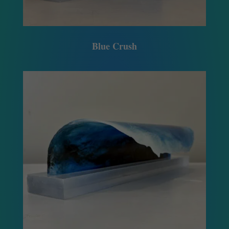
Blue Crush