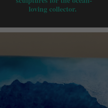
sculptures for the ocean-
loving collector.