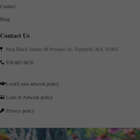
Contact
Blog
Contact Us
Meg Black Studio 48 Prospect St. Topsfield, MA. 01983

978 887 8670

Lend/Lease artwork policy

Loan of Artwork policy

Privacy policy
