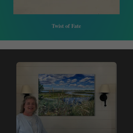
Twist of Fate