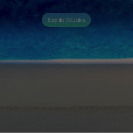
Shop the Collection