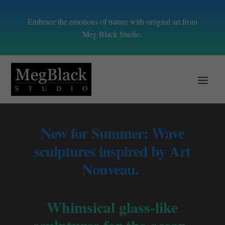
Embrace the emotions of nature with oriignal art from
Meg Black Studio.
New for Summer: Wave
sculptures inspired by Art
Nouveau.
Whimsical glass-like