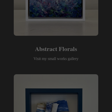
Abstract Florals
Visit my small works gallery