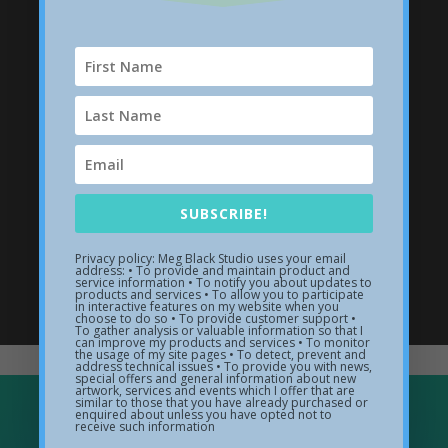
SUBSCRIBE!
Privacy policy: Meg Black Studio uses your email
address: • To provide and maintain product and
Wave Sculptures
service information • To notify you about updates to
products and services • To allow you to participate
in interactive features on my website when you
choose to do so • To provide customer support •
Visit my sculpture gallery
To gather analysis or valuable information so that I
can improve my products and services • To monitor
the usage of my site pages • To detect, prevent and
address technical issues • To provide you with news,
special offers and general information about new
artwork, services and events which I offer that are
similar to those that you have already purchased or
enquired about unless you have opted not to
receive such information