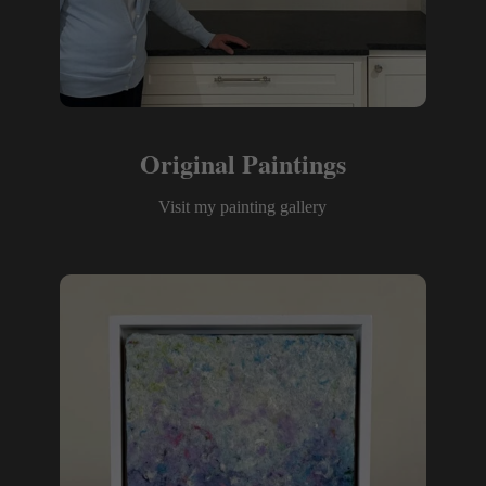
Original Paintings
Visit my painting gallery