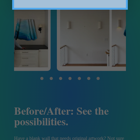
Before/After: See the
possibilities.
Have a blank wall that needs original artwork? Not sure