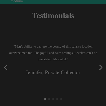
medium.
Testimonials
“Meg’s ability to capture the beauty of this sunrise location
overwhelmed me. The joyful and calm feelings it evokes can’t be
overstated. Masterful.”
Jennifer, Private Collector