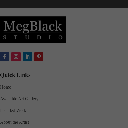
Quick Links
Home
Available Art Gallery
Installed Work
About the Artist