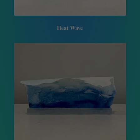
Heat Wave