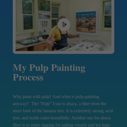
My Pulp Painting
Process
Why paint with pulp? And what is pulp-painting
anyway? The ”Pulp” I use is abaca, a fiber from the
inner bark of the banana tree. It is extremely strong, acid
free, and holds color beautifully. Another use for abaca
fiber is to make rigging for sailing vessels and tea bags