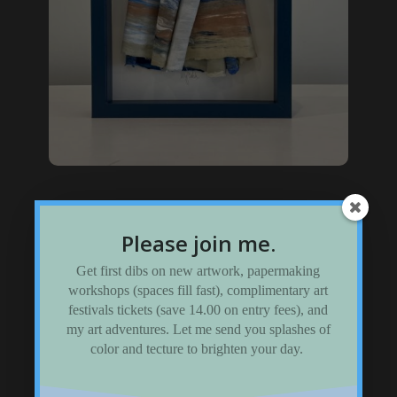
Framed Sculptures
Please join me.
Visit my shadow-box gallery
Get first dibs on new artwork, papermaking
workshops (spaces fill fast), complimentary art
festivals tickets (save 14.00 on entry fees), and
my art adventures. Let me send you splashes of
color and tecture to brighten your day.