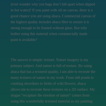
(ever wonder why yea bags don’t fall apart when dipped
in hot water)? If you paint with oil on canvas, there is a
good chance you are using abaca. Commercial canvas of
the highest quality includes abaca fiber to ensure it is
strong enough to be framed without glass. But why
bother using this material when commercially made
paint is available?
The answer is simple: texture. Nature imagery is my
primary subject. And nature is full of texture. By using
abaca that has a textured quality, I am able to recreate the
many textures of nature in my work. From still ponds to
crashing shorelines to fields of wild flowers, abaca
allows me to recreate these textures on a 2D surface. My
slogan “recapture the emotion of nature” comes from
using this wonderfully textured material as my painting