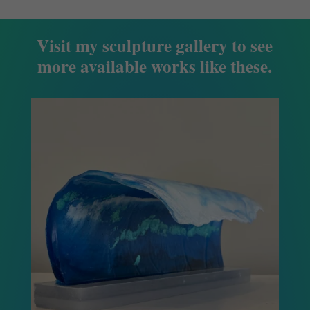
Visit my sculpture gallery to see
more available works like these.