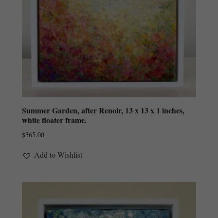
Summer Garden, after Renoir, 13 x 13 x 1 inches,
white floater frame.
$
365.00
Add to Wishlist