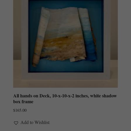
All hands on Deck, 10-x-10-x-2 inches, white shadow
box frame
$
165.00
Add to Wishlist