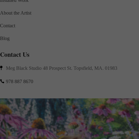
Installed Work
About the Artist
Contact
Blog
Contact Us
Meg Black Studio 48 Prospect St. Topsfield, MA. 01983

978 887 8670
