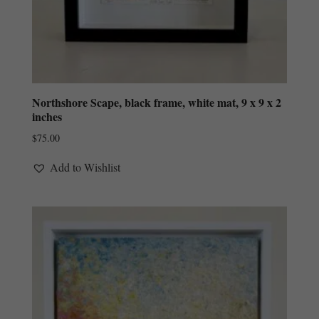
Northshore Scape, black frame, white mat, 9 x 9 x 2
inches
$
75.00
Add to Wishlist