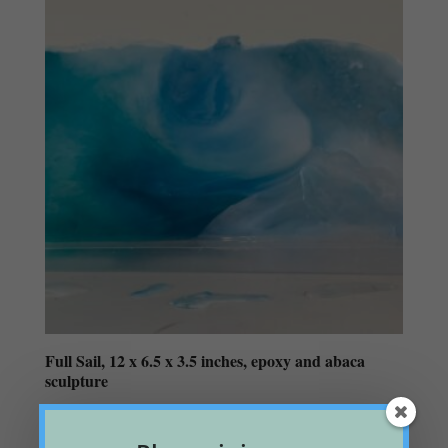
Full Sail, 12 x 6.5 x 3.5 inches, epoxy and abaca
sculpture
$
125.00