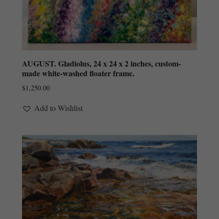
AUGUST. Gladiolus, 24 x 24 x 2 inches, custom-
made white-washed floater frame.
$
1,250.00
Add to Wishlist