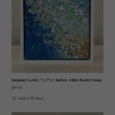
Summer Lovin’, 7 x 7 x 1 inches, white floater frame
$
95.00
Add to Wishlist