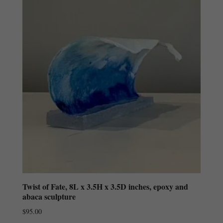
Twist of Fate, 8L x 3.5H x 3.5D inches, epoxy and
abaca sculpture
$
95.00