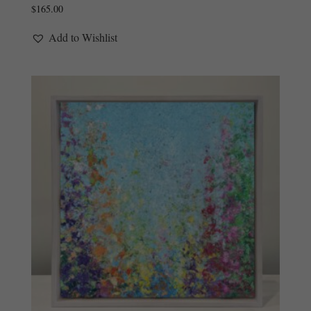
$
165.00
Add to Wishlist