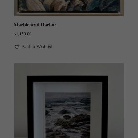
Marblehead Harbor
$
1,150.00
Add to Wishlist