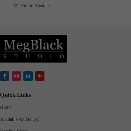
Add to Wishlist
Quick Links
Home
Available Art Gallery