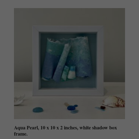
Aqua Pearl, 10 x 10 x 2 inches, white shadow box
frame.