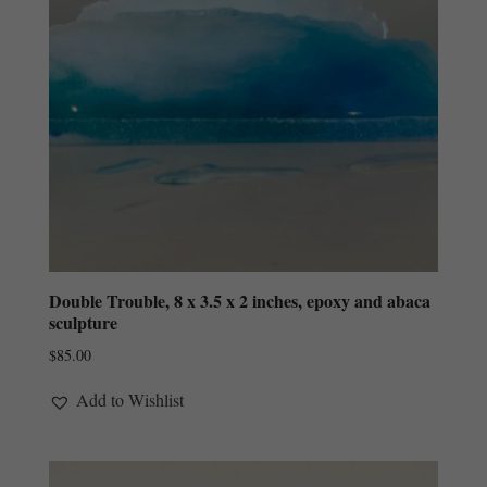
Double Trouble, 8 x 3.5 x 2 inches, epoxy and abaca
sculpture
$
85.00
Add to Wishlist