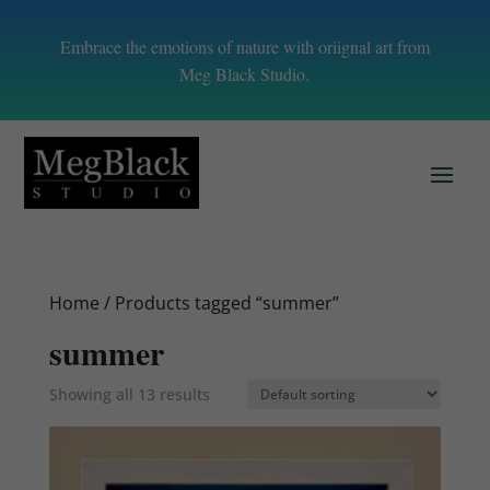
Embrace the emotions of nature with oriignal art from
Meg Black Studio.
Home
/ Products tagged “summer”
summer
Showing all 13 results