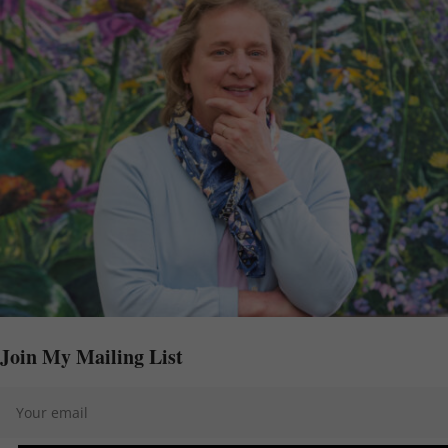
Join My Mailing List