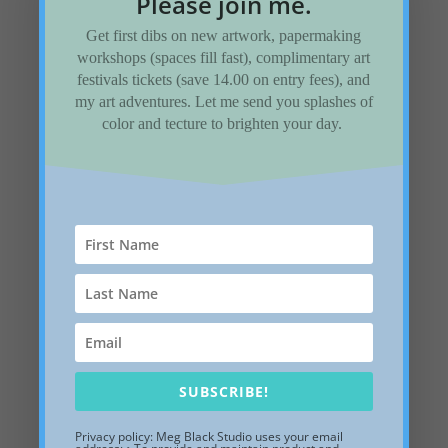
Please join me.
Add to Wishlist
Get first dibs on new artwork, papermaking
workshops (spaces fill fast), complimentary art
festivals tickets (save 14.00 on entry fees), and
my art adventures. Let me send you splashes of
color and tecture to brighten your day.
SUBSCRIBE!
Privacy policy: Meg Black Studio uses your email
Lapping Waves, 10-x-10-x-2 inches, white shadow