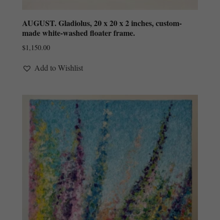
AUGUST. Gladiolus, 20 x 20 x 2 inches, custom-
made white-washed floater frame.
$
1,150.00
Add to Wishlist