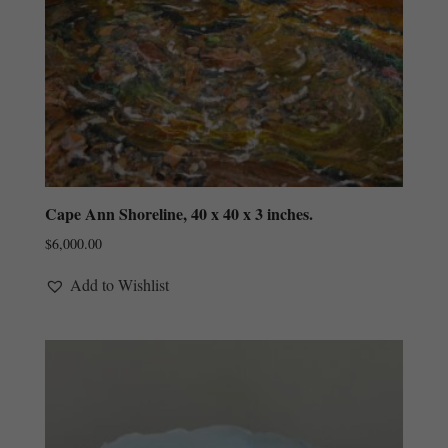
Cape Ann Shoreline, 40 x 40 x 3 inches.
$
6,000.00
Add to Wishlist