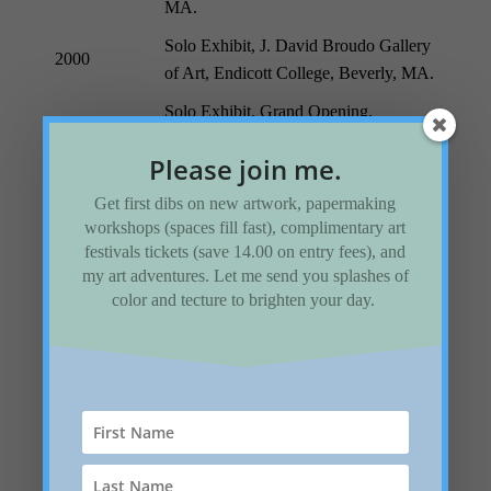
MA.
Solo Exhibit, J. David Broudo Gallery
2000
of Art, Endicott College, Beverly, MA.
Solo Exhibit, Grand Opening,
1998
Topsfield Town Library, Topsfield,
Please join me.
MA.
Get first dibs on new artwork, papermaking
Paper Impressions, Eureka Gallery,
workshops (spaces fill fast), complimentary art
Syracuse, NY.
1997
festivals tickets (save 14.00 on entry fees), and
Impressions from France, Cove
my art adventures. Let me send you splashes of
Gallery, Wellfleet, MA.
color and tecture to brighten your day.
The New Storytellers: One of a kind
Artists’ Books in Boston Libraries and
Museums, Widener Library, Harvard
1996
University.
Women and Fibers, South Shore Art
Center, Cohasset, MA.