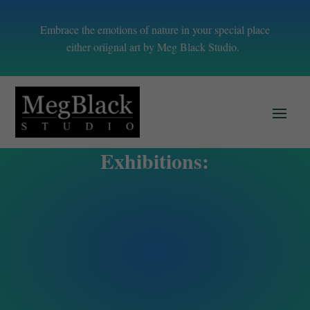
Embrace the emotions of nature in your special place
either oriignal art by Meg Black Studio.
Exhibitions: