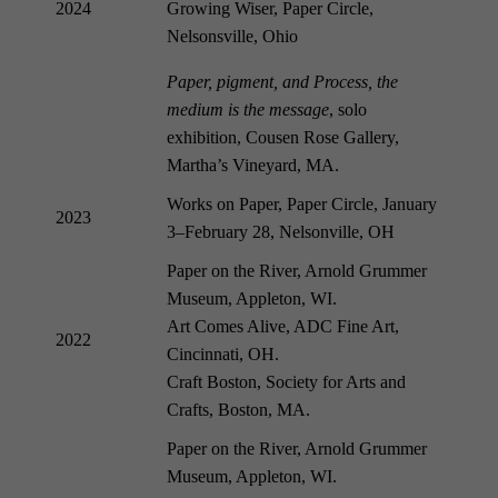
2024
Growing Wiser, Paper Circle,
Nelsonsville, Ohio
Paper, pigment, and Process, the
medium is the message
, solo
exhibition, Cousen Rose
Gallery,
Martha’s Vineyard, MA.
Works on Paper, Paper Circle, January
2023
3–February 28, Nelsonville, OH
Paper on the River, Arnold Grummer
Museum, Appleton, WI.
Art Comes Alive, ADC Fine Art,
2022
Cincinnati, OH.
Craft Boston, Society for Arts and
Crafts, Boston, MA.
Paper on the River, Arnold Grummer
Museum, Appleton, WI.