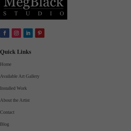
Quick Links
Home
Available Art Gallery
Installed Work
About the Artist
Contact
Blog