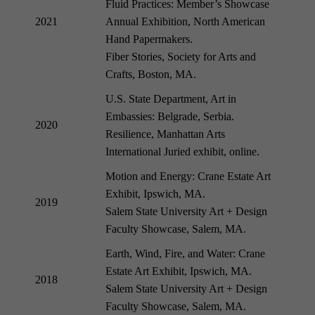
Fluid Practices: Member’s Showcase
2021
Annual Exhibition, North American
Hand Papermakers.
Fiber Stories, Society for Arts and
Crafts, Boston, MA.
U.S. State Department, Art in
Embassies: Belgrade, Serbia.
2020
Resilience, Manhattan Arts
International Juried exhibit, online.
Motion and Energy: Crane Estate Art
Exhibit, Ipswich, MA.
2019
Salem State University Art + Design
Faculty Showcase, Salem, MA.
Earth, Wind, Fire, and Water: Crane
Estate Art Exhibit, Ipswich, MA.
2018
Salem State University Art + Design
Faculty Showcase, Salem, MA.