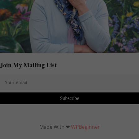
Join My Mailing List
Subscribe
Made With ❤
WPBeginner