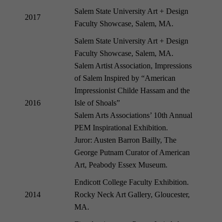
Salem State University Art + Design
2017
Faculty Showcase, Salem, MA.
Salem State University Art + Design
Faculty Showcase, Salem, MA.
Salem Artist Association, Impressions
of Salem Inspired by “American
Impressionist Childe Hassam and the
2016
Isle of Shoals”
Salem Arts Associations’ 10th Annual
PEM Inspirational Exhibition.
Juror: Austen Barron Bailly, The
George Putnam Curator of American
Art, Peabody Essex Museum.
Endicott College Faculty Exhibition.
2014
Rocky Neck Art Gallery, Gloucester,
MA.