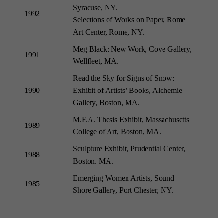
Syracuse, NY.
1992
Selections of Works on Paper, Rome
Art Center, Rome, NY.
Meg Black: New Work, Cove Gallery,
1991
Wellfleet, MA.
Read the Sky for Signs of Snow:
1990
Exhibit of Artists’ Books, Alchemie
Gallery, Boston, MA.
M.F.A. Thesis Exhibit, Massachusetts
1989
College of Art, Boston, MA.
Sculpture Exhibit, Prudential Center,
1988
Boston, MA.
Emerging Women Artists, Sound
1985
Shore Gallery, Port Chester, NY.