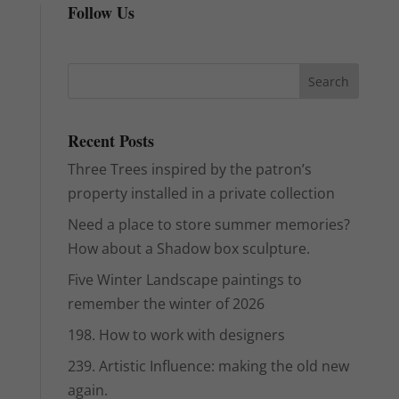
Follow Us
Recent Posts
Three Trees inspired by the patron’s
property installed in a private collection
Need a place to store summer memories?
How about a Shadow box sculpture.
Five Winter Landscape paintings to
remember the winter of 2026
198. How to work with designers
239. Artistic Influence: making the old new
again.