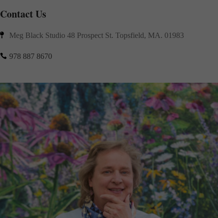
Contact Us
Meg Black Studio 48 Prospect St. Topsfield, MA. 01983

978 887 8670
