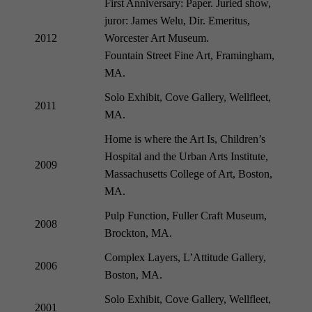
First Anniversary: Paper. Juried show,
juror: James Welu, Dir. Emeritus,
2012
Worcester Art Museum.
Fountain Street Fine Art, Framingham,
MA.
Solo Exhibit, Cove Gallery, Wellfleet,
2011
MA.
Home is where the Art Is, Children’s
Hospital and the Urban Arts Institute,
2009
Massachusetts College of Art, Boston,
MA.
Pulp Function, Fuller Craft Museum,
2008
Brockton, MA.
Complex Layers, L’Attitude Gallery,
2006
Boston, MA.
Solo Exhibit, Cove Gallery, Wellfleet,
2001