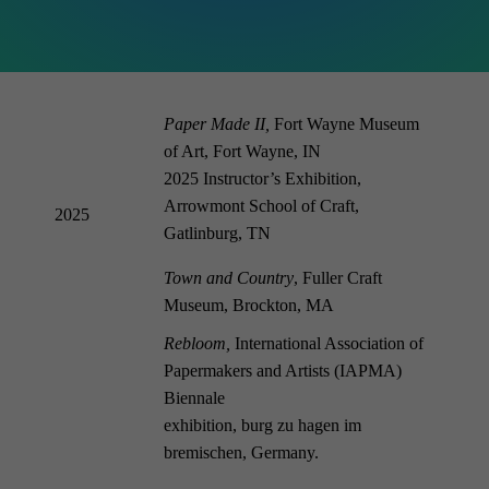
Paper Made II,
Fort Wayne Museum
of Art, Fort Wayne, IN
2025 Instructor’s Exhibition,
Arrowmont School of Craft,
2025
Gatlinburg, TN
Town and Country
, Fuller Craft
Museum, Brockton, MA
Rebloom,
International Association of
Papermakers and Artists (IAPMA)
Biennale
exhibition, burg zu hagen im
bremischen,
Germany
.