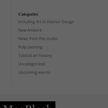
Categories
Including Art in Interior Design
New Artwork
News from the studio
Pulp painting
Tabloid art history
Uncategorized
Upcoming events