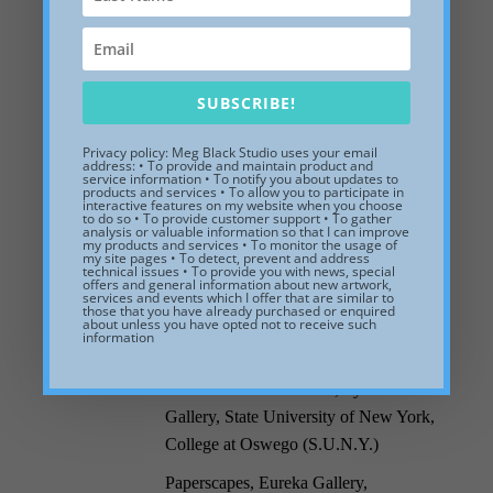
Books Arts: Images and Words,
Cambridge Artists Cooperative,
Cambridge, MA.
1995
New Paintings in the New England
SUBSCRIBE!
Tradition, Hammond Gallery,
Lancaster, OH.
Privacy policy: Meg Black Studio uses your email
address: • To provide and maintain product and
service information • To notify you about updates to
Massachusetts College of Art 2D
products and services • To allow you to participate in
interactive features on my website when you choose
1994
Faculty Exhibit, Copley Artists’
to do so • To provide customer support • To gather
analysis or valuable information so that I can improve
Society, Boston, MA.
my products and services • To monitor the usage of
my site pages • To detect, prevent and address
technical issues • To provide you with news, special
Curator’s Choice Exhibit, Mast Cove
offers and general information about new artwork,
services and events which I offer that are similar to
Gallery, Kennebunkport, ME.
those that you have already purchased or enquired
about unless you have opted not to receive such
Solo Exhibit, Cove Gallery, Wellfleet,
information
1993
MA.
Selected Alumni Exhibit, Tyler Art
Gallery, State University of New York,
College at Oswego (S.U.N.Y.)
Paperscapes, Eureka Gallery,