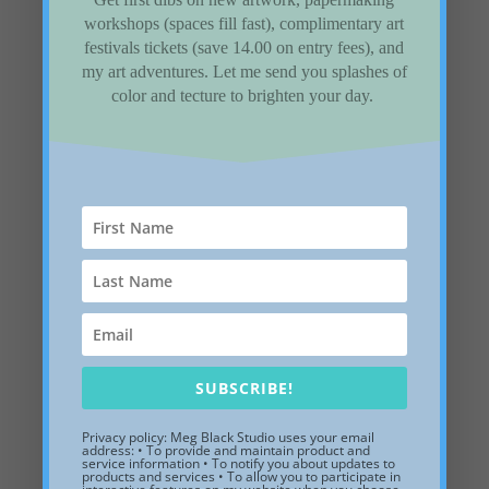
Follow Us
workshops (spaces fill fast), complimentary art
festivals tickets (save 14.00 on entry fees), and
my art adventures. Let me send you splashes of
color and tecture to brighten your day.
Recent Posts
Gladiolus are the flower for August
Three Trees inspired by the patron’s property
installed in a private collection
Need a place to store summer memories? How
about a Shadow box sculpture.
Five Winter Landscape paintings to remember
SUBSCRIBE!
the winter of 2026
198. How to work with designers
Privacy policy: Meg Black Studio uses your email
address: • To provide and maintain product and
service information • To notify you about updates to
products and services • To allow you to participate in
Categories