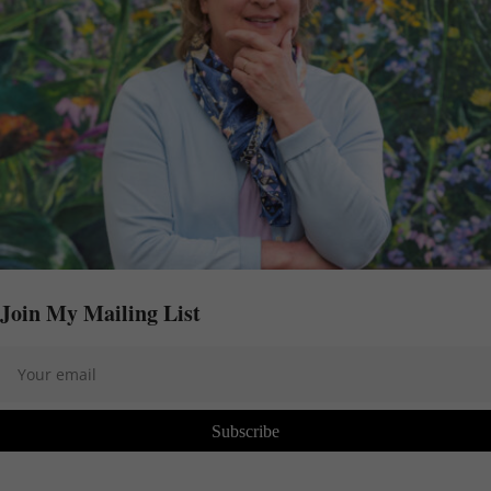
Join My Mailing List
Subscribe