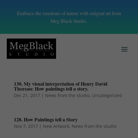
Embrace the emotions of nature with oriignal art from
Meg Black Studio.
130. My visual interpretation of Henry David
Thoreau: How paintings tell a story.
Dec 21, 2017
|
News from the studio
,
Uncategorized
128. How Paintings tell a Story
Nov 7, 2017
|
New Artwork
,
News from the studio