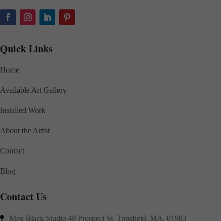
Quick Links
Home
Available Art Gallery
Installed Work
About the Artist
Contact
Blog
Contact Us
Meg Black Studio 48 Prospect St. Topsfield, MA. 01983
