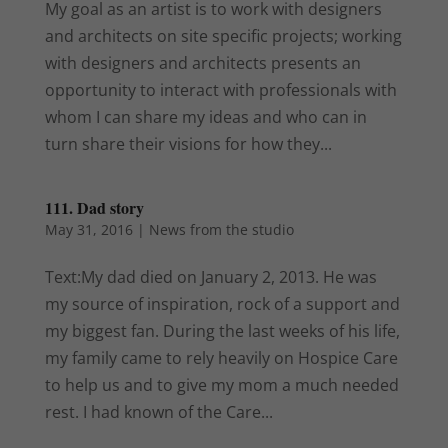
My goal as an artist is to work with designers
and architects on site specific projects; working
with designers and architects presents an
opportunity to interact with professionals with
whom I can share my ideas and who can in
turn share their visions for how they...
111. Dad story
May 31, 2016
|
News from the studio
Text:My dad died on January 2, 2013. He was
my source of inspiration, rock of a support and
my biggest fan. During the last weeks of his life,
my family came to rely heavily on Hospice Care
to help us and to give my mom a much needed
rest. I had known of the Care...