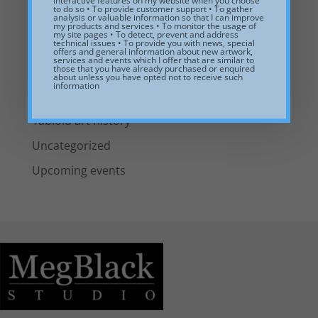
interactive features on my website when you choose
to do so • To provide customer support • To gather
analysis or valuable information so that I can improve
Including Art in Interior Design
my products and services • To monitor the usage of
my site pages • To detect, prevent and address
technical issues • To provide you with news, special
New Artwork
offers and general information about new artwork,
services and events which I offer that are similar to
those that you have already purchased or enquired
News from the studio
about unless you have opted not to receive such
information
Pulp painting
Tabloid art history
Uncategorized
Upcoming events