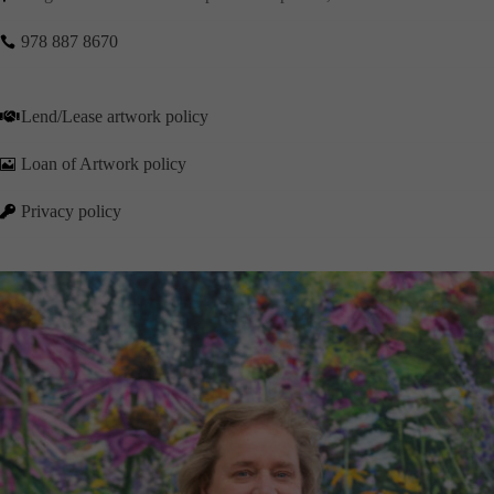
978 887 8670

Lend/Lease artwork policy

Loan of Artwork policy

Privacy policy
