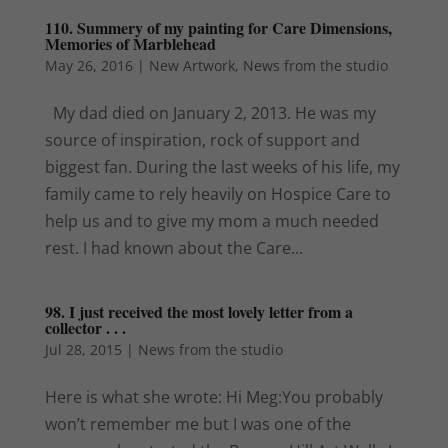
110. Summery of my painting for Care Dimensions,
Memories of Marblehead
May 26, 2016
|
New Artwork
,
News from the studio
My dad died on January 2, 2013. He was my
source of inspiration, rock of support and
biggest fan. During the last weeks of his life, my
family came to rely heavily on Hospice Care to
help us and to give my mom a much needed
rest. I had known about the Care...
98. I just received the most lovely letter from a
collector . . .
Jul 28, 2015
|
News from the studio
Here is what she wrote: Hi Meg:You probably
won’t remember me but I was one of the