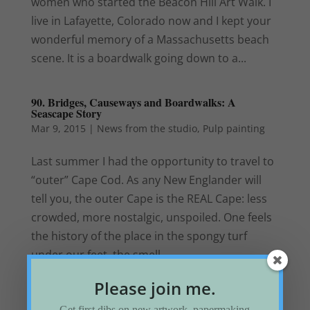
women who started the Beacon Hill Art Walk. I
live in Lafayette, Colorado now and I kept your
wonderful memory of a Massachusetts beach
scene. It is a boardwalk going down to a...
90. Bridges, Causeways and Boardwalks: A
Seascape Story
Mar 9, 2015
|
News from the studio
,
Pulp painting
Last summer I had the opportunity to travel to
“outer” Cape Cod. As any New Englander will
tell you, the outer Cape is the REAL Cape: less
crowded, more nostalgic, unspoiled. One feels
the history of the place in the spongy turf
under our feet, the smell...
Please join me.
« Older Entries
Next Entries »
Get first dibs on new artwork, papermaking